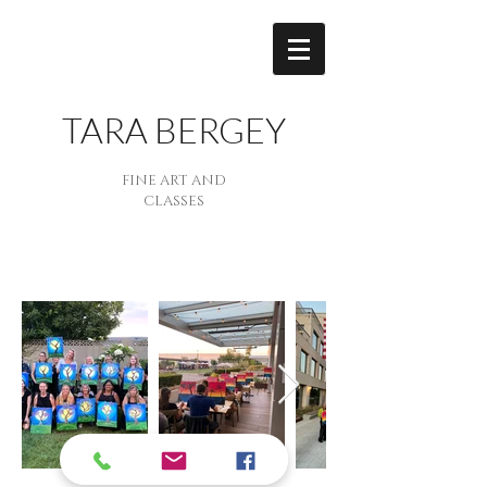
TARA BERGEY
FINE ART AND
CLASSES