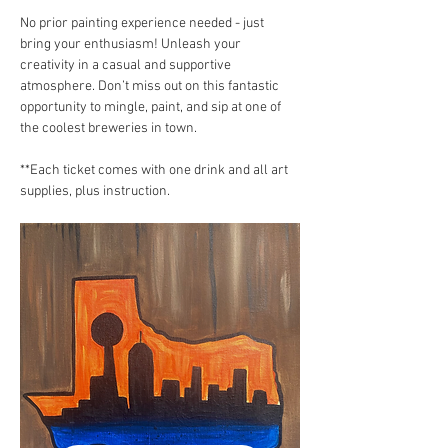
No prior painting experience needed - just 
bring your enthusiasm! Unleash your 
creativity in a casual and supportive 
atmosphere. Don’t miss out on this fantastic 
opportunity to mingle, paint, and sip at one of 
the coolest breweries in town.
**Each ticket comes with one drink and all art 
supplies, plus instruction.