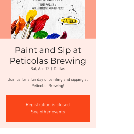
Paint and Sip at
Peticolas Brewing
Sat, Apr 12
  |  
Dallas
Join us for a fun day of painting and sipping at
Peticolas Brewing!
Registration is closed
See other events