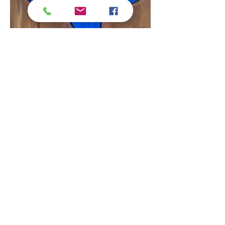
Here is the painting we will be painting above!
Show More
Tickets
Sale ended
Ticket type
Regular Ticket