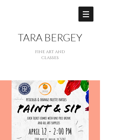
TARA BERGEY
FINE ART AND
CLASSES