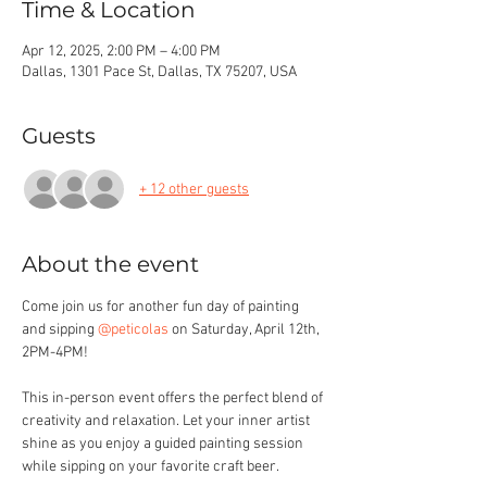
Time & Location
Apr 12, 2025, 2:00 PM – 4:00 PM
Dallas, 1301 Pace St, Dallas, TX 75207, USA
Guests
+ 12 other guests
About the event
Come join us for another fun day of painting 
and sipping 
@peticolas
 on Saturday, April 12th, 
2PM-4PM!
This in-person event offers the perfect blend of 
creativity and relaxation. Let your inner artist 
shine as you enjoy a guided painting session 
while sipping on your favorite craft beer.