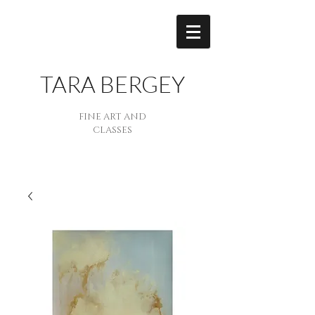
TARA BERGEY
FINE ART AND
CLASSES