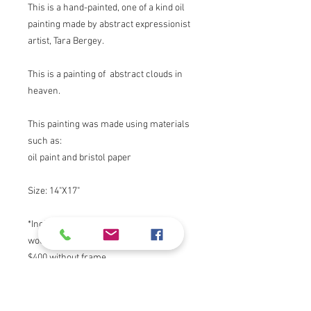
This is a hand-painted, one of a kind oil
painting made by abstract expressionist
artist, Tara Bergey.
This is a painting of abstract clouds in
heaven.
This painting was made using materials
such as:
oil paint and bristol paper
Size: 14"X17"
*Includes Frame, Contact artist if you
would like to purchase without frame.
$400 without frame.
I love to express myself through my art. I
draw inspiration from nature, my faith,