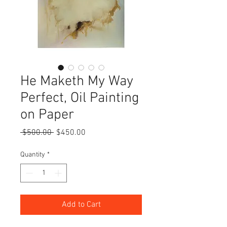
He Maketh My Way
Perfect, Oil Painting
on Paper
Regular
Sale
 $500.00 
$450.00
Price
Price
Quantity
*
Add to Cart