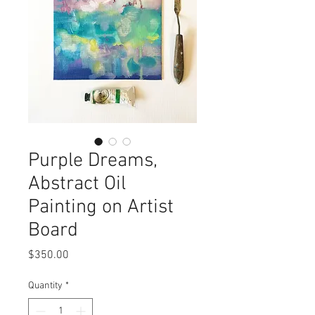
Purple Dreams,
Abstract Oil
Painting on Artist
Board
Price
$350.00
Quantity
*