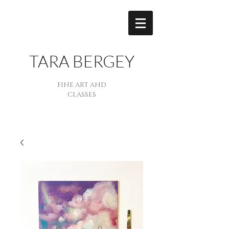
TARA BERGEY
FINE ART AND
CLASSES