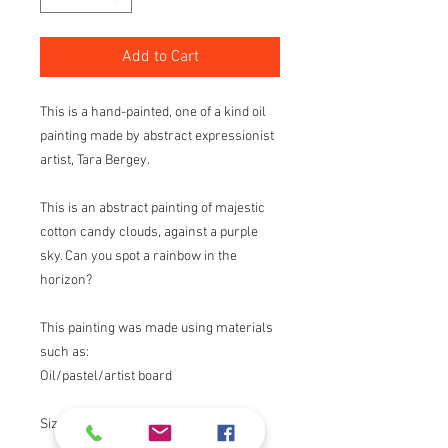
Add to Cart
This is a hand-painted, one of a kind oil
painting made by abstract expressionist
artist, Tara Bergey.
This is an abstract painting of majestic
cotton candy clouds, against a purple
sky. Can you spot a rainbow in the
horizon?
This painting was made using materials
such as:
Oil/pastel/artist board
Size: 8"X10"