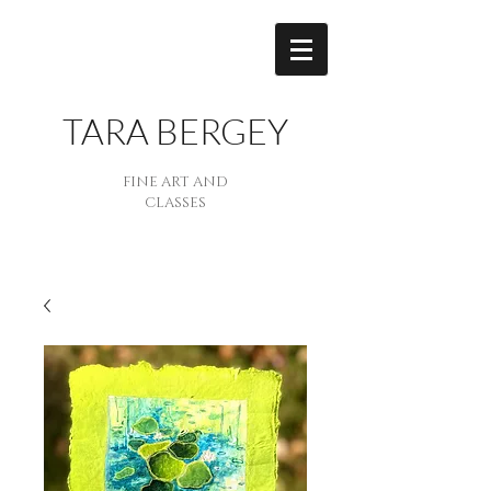
TARA BERGEY
FINE ART AND
CLASSES