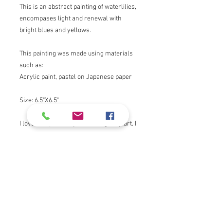
This is an abstract painting of waterlilies,
encompases light and renewal with
bright blues and yellows.
This painting was made using materials
such as:
Acrylic paint, pastel on Japanese paper
Size: 6.5"X6.5"
I love to express myself through my art. I
draw inspiration from nature, my faith,
light and color.
Thank you for viewing!
Product Info