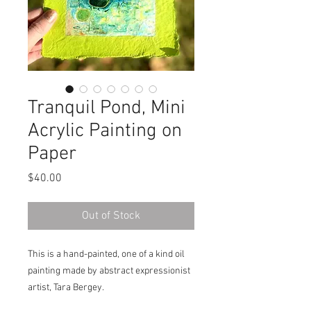
Tranquil Pond, Mini
Acrylic Painting on
Paper
Price
$40.00
Out of Stock
This is a hand-painted, one of a kind oil
painting made by abstract expressionist
artist, Tara Bergey.