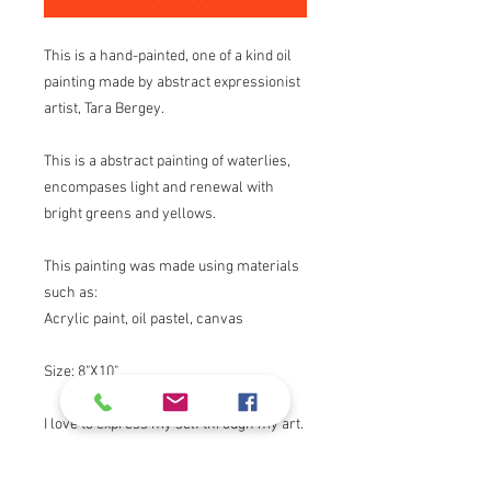
This is a hand-painted, one of a kind oil
painting made by abstract expressionist
artist, Tara Bergey.
This is a abstract painting of waterlies,
encompases light and renewal with
bright greens and yellows.
This painting was made using materials
such as:
Acrylic paint, oil pastel, canvas
Size: 8"X10"
I love to express my self through my art.
I draw inspiration from nature, my faith,
light and color.