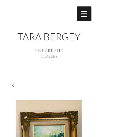
TARA BERGEY
FINE ART AND
CLASSES