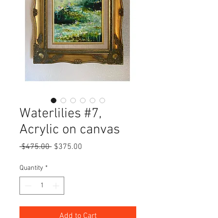
Waterlilies #7,
Acrylic on canvas
Regular
Sale
 $475.00 
$375.00
Price
Price
Quantity
*
Add to Cart